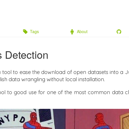
Tags
About
s Detection
a tool to ease the download of open datasets into a 
ish data wrangling without local installation.
 tool to good use for one of the most common data clea