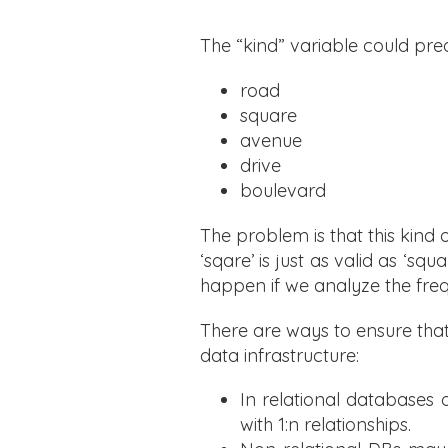
The “kind” variable could pred
road
square
avenue
drive
boulevard
The problem is that this kind 
‘sqare’ is just as valid as ‘s
happen if we analyze the fre
There are ways to ensure that
data infrastructure:
In relational databases
with 1:n relationships.