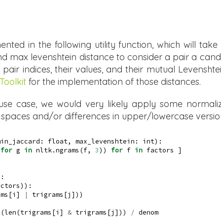
ted in the following utility function, which will take 
 max levenshtein distance to consider a pair a candidat
pair indices, their values, and their mutual Levensht
Toolkit
for the implementation of those distances.
 use case, we would very likely apply some normaliz
r spaces and/or differences in upper/lowercase versio
min_jaccard: 
float
, max_levenshtein: 
int
):
 
for
 g 
in
 nltk.ngrams(f, 
3
)) 
for
 f 
in
 factors ]
):
actors)):
ams[i] 
|
 trigrams[j]))
t
(
len
(trigrams[i] 
&
 trigrams[j])) 
/
 denom