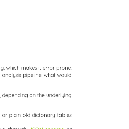
ng, which makes it error prone:
a analysis pipeline: what would
s, depending on the underlying
, or plain old dictonary tables