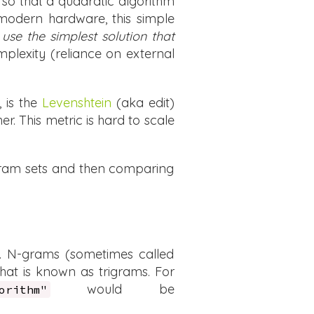
h so that a quadratic algorithm
n modern hardware, this simple
s
use the simplest solution that
mplexity (reliance on external
, is the
Levenshtein
(aka edit)
. This metric is hard to scale
-gram sets and then comparing
t. N-grams (sometimes called
hat is known as trigrams. For
would be
orithm"