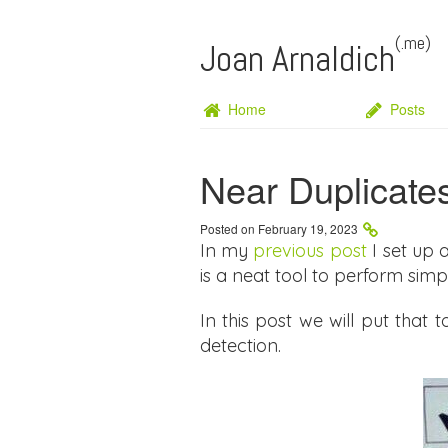
(.me)
Joan Arnaldich
Home
Posts
Near Duplicate
Posted on February 19, 2023
In my
previous post
I set up 
is a neat tool to perform simpl
In this post we will put that
detection.