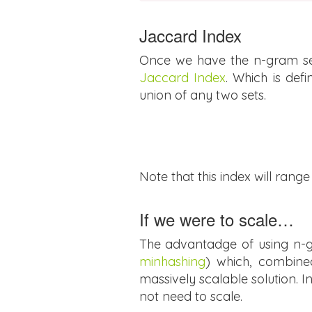
Jaccard Index
Once we have the n-gram set 
Jaccard Index
. Which is def
union of any two sets.
Note that this index will range f
If we were to scale…
The advantadge of using n-gr
minhashing
) which, combin
massively scalable solution. In
not need to scale.