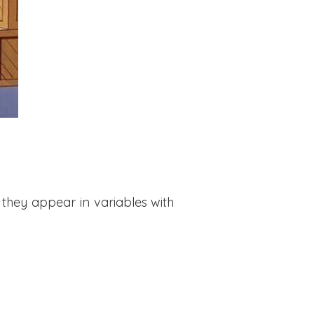
they appear in variables with