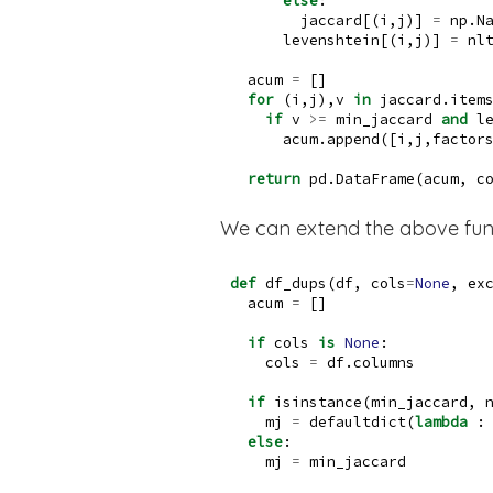
else
:
        jaccard[(i,j)] 
=
 np.N
      levenshtein[(i,j)] 
=
 nl
  acum 
=
 []
for
 (i,j),v 
in
 jaccard.item
if
 v 
>=
 min_jaccard 
and
 l
      acum.append([i,j,factor
return
 pd.DataFrame(acum, c
We can extend the above funct
def
 df_dups(df, cols
=
None
, ex
  acum 
=
 []
if
 cols 
is
None
:
    cols 
=
 df.columns
if
isinstance
(min_jaccard, 
    mj 
=
 defaultdict(
lambda
 :
else
:
    mj 
=
 min_jaccard